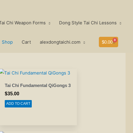
Tai Chi Weapon Forms
Dong Style Tai Chi Lessons
0
Shop
Cart
alexdongtaichi.com
Cart
$
0.00
Tai Chi Fundamental QiGongs 3
$
35.00
ADD TO CART