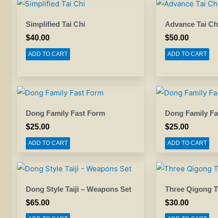
Simplified Tai Chi
Advance Tai Ch
$
40.00
$
50.00
ADD TO CART
ADD TO CART
Dong Family Fast Form
Dong Family Fa
$
25.00
$
25.00
ADD TO CART
ADD TO CART
Dong Style Taiji – Weapons Set
Three Qigong T
$
65.00
$
30.00