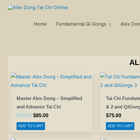
Skip
to
content
Home
Fundamental Qi Gongs
Alex Don
AL
Original
Current
price
price
was:
is:
$90.00.
$85.00.
Master Alex Dong – Simplified
Tai Chi Fundam
and Advance Tai Chi
& 2 and QiGong
$
90.00
$
85.00
$
75.00
ADD TO CART
ADD TO CART