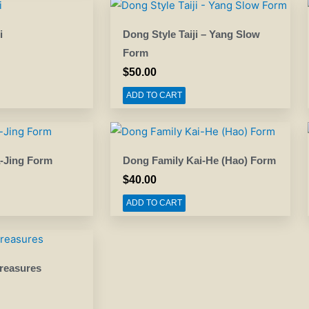
i
Dong Style Taiji – Yang Slow
Form
$
50.00
ADD TO CART
-Jing Form
Dong Family Kai-He (Hao) Form
$
40.00
ADD TO CART
reasures