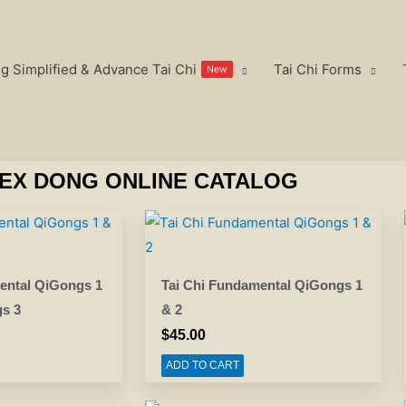
g Simplified & Advance Tai Chi
Tai Chi Forms
New
EX DONG ONLINE CATALOG
ental QiGongs 1
Tai Chi Fundamental QiGongs 1
s 3
& 2
$
45.00
ADD TO CART