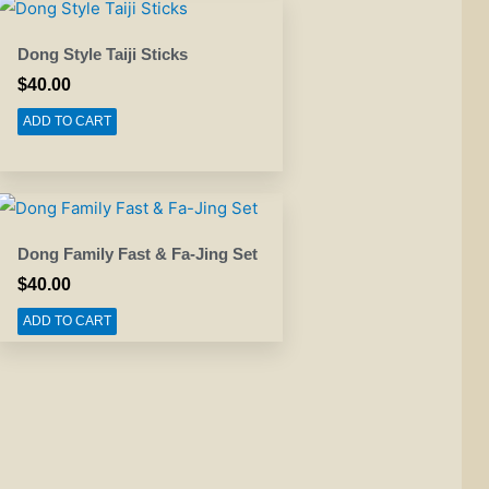
Dong Style Taiji Sticks
$
40.00
ADD TO CART
Dong Family Fast & Fa-Jing Set
$
40.00
ADD TO CART