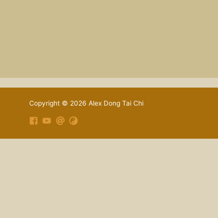
Copyright © 2026 Alex Dong Tai Chi