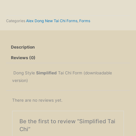
Chi
quantity
Categories
Alex Dong New Tai Chi Forms
,
Forms
Description
Reviews (0)
Dong Style
Simplified
Tai Chi Form (downloadable
version)
There are no reviews yet.
Be the first to review “Simplified Tai
Chi”