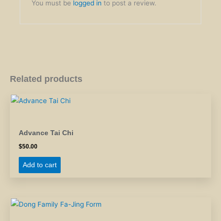
You must be
logged in
to post a review.
Related products
Advance Tai Chi
$
50.00
Add to cart