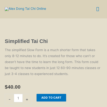
Skip
Mai
to
content
Me
Simplified Tai Chi
The simplified Slow Form is a much shorter form that takes
only 8-12 minutes to do. It’s created for those who can’t or
doesn’t have the time to learn the long form. This form could
be taught to new students in just 12 60-90 minutes classes or
just 3-4 classes to experienced students.
$
40.00
Simplified
ADD TO CART
-
+
Tai