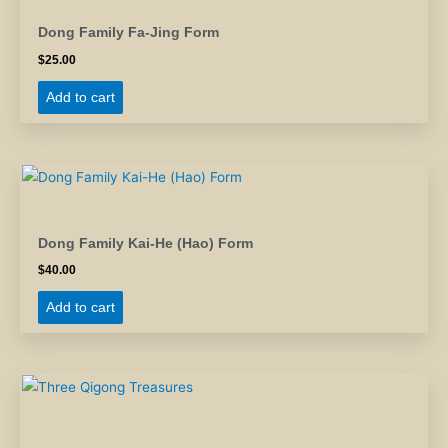
Dong Family Fa-Jing Form
$
25.00
Add to cart
Dong Family Kai-He (Hao) Form
$
40.00
Add to cart