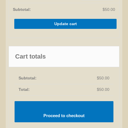
$
50.00
Update cart
Cart totals
$
50.00
$
50.00
Proceed to checkout