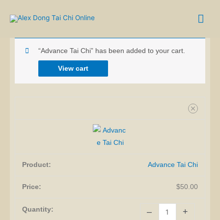
Skip
Mai
to
SHOPPING CART
content
Me
Advance
“Advance Tai Chi” has been added to your cart.
Tai
Chi
View cart
quantity
Advance Tai Chi
$
50.00
–
+